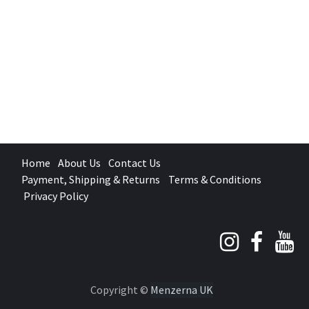
Home
About Us
Contact Us
Payment, Shipping & Returns
Terms & Conditions
Privacy Policy
Copyright ©
Menzerna UK