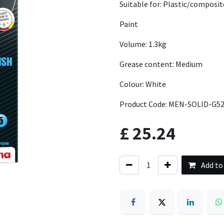
Suitable for: Plastic/composit
Paint
Volume: 1.3kg
Grease content: Medium
Colour: White
Product Code: MEN-SOLID-G52
£
25.24
Add to