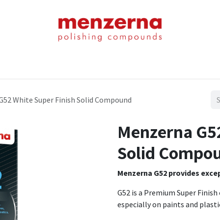
Home
Shop
About Us
Product Chart
Contact Us
Blog
G52 White Super Finish Solid Compound
Menzerna G52
Solid Compo
Menzerna G52 provides except
G52 is a Premium Super Finish 
especially on paints and plasti