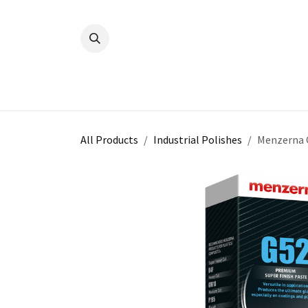
Skip to Content
All Products
Industrial Polishes
Menzerna 