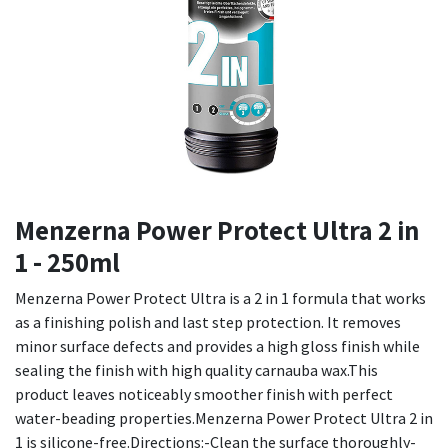
Menzerna Power Protect Ultra 2 in
1 - 250ml
Menzerna Power Protect Ultra is a 2 in 1 formula that works
as a finishing polish and last step protection. It removes
minor surface defects and provides a high gloss finish while
sealing the finish with high quality carnauba wax.This
product leaves noticeably smoother finish with perfect
water-beading properties.Menzerna Power Protect Ultra 2 in
1 is silicone-free.Directions:-Clean the surface thoroughly-