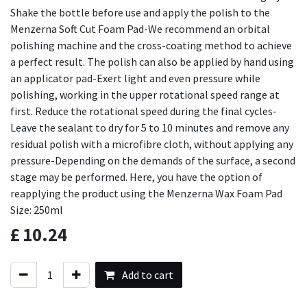
Shake the bottle before use and apply the polish to the
Menzerna Soft Cut Foam Pad-We recommend an orbital
polishing machine and the cross-coating method to achieve
a perfect result. The polish can also be applied by hand using
an applicator pad-Exert light and even pressure while
polishing, working in the upper rotational speed range at
first. Reduce the rotational speed during the final cycles-
Leave the sealant to dry for 5 to 10 minutes and remove any
residual polish with a microfibre cloth, without applying any
pressure-Depending on the demands of the surface, a second
stage may be performed. Here, you have the option of
reapplying the product using the Menzerna Wax Foam Pad
Size: 250ml
£
10.24
Add to cart