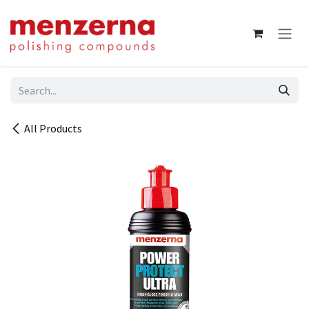
Skip to Content
All Products