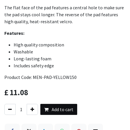
The flat face of the pad features a central hole to make sure
the pad stays cool longer. The reverse of the pad features
high quality, heat-resistant velcro.
Features:
High quality composition
Washable
Long-lasting foam
Includes safety edge
Product Code: MEN-PAD-YELLOW150
£
11.08
Add to cart