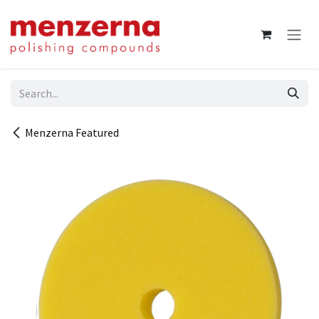
Skip to Content
Menzerna Featured