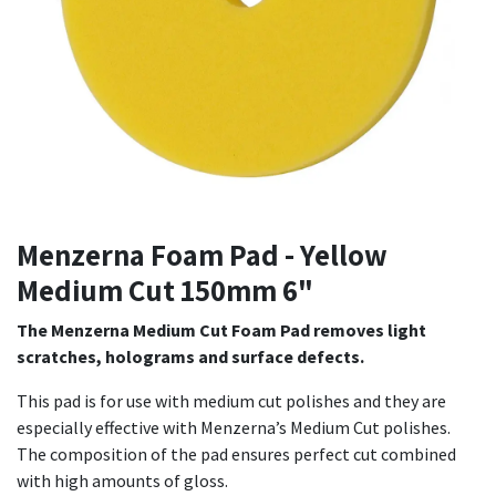
Menzerna Foam Pad - Yellow
Medium Cut 150mm 6"
The Menzerna Medium Cut Foam Pad removes light
scratches, holograms and surface defects.
This pad is for use with medium cut polishes and they are
especially effective with Menzerna’s Medium Cut polishes.
The composition of the pad ensures perfect cut combined
with high amounts of gloss.