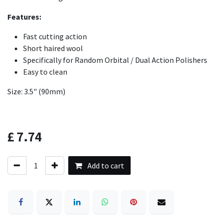
Features:
Fast cutting action
Short haired wool
Specifically for Random Orbital / Dual Action Polishers
Easy to clean
Size: 3.5" (90mm)
£
7.74
Add to cart