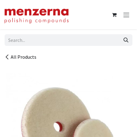
Skip to Content
All Products