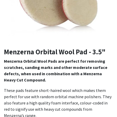
Menzerna Orbital Wool Pad - 3.5"
Menzerna Orbital Wool Pads are perfect for removing
scratches, sanding marks and other moderate surface
defects, when used in combination with a Menzerna
Heavy Cut Compound.
These pads feature short-haired wool which makes them
perfect for use with random orbital machine polishers. They
also feature a high quality foam interface, colour-coded in
red to signify use with heavy cut compounds from
Menzerna’s range.