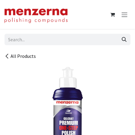
Skip to Content
All Products