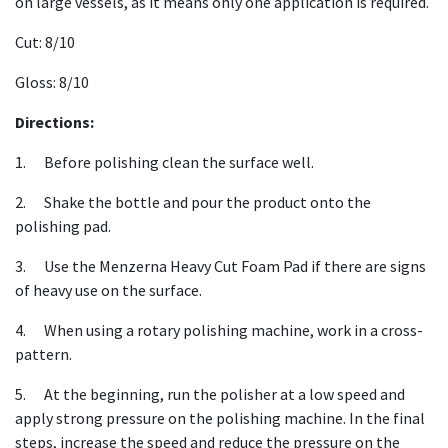
on large vessels, as it means only one application is required.
Cut: 8/10
Gloss: 8/10
Directions:
1. Before polishing clean the surface well.
2. Shake the bottle and pour the product onto the
polishing pad.
3. Use the Menzerna Heavy Cut Foam Pad if there are signs
of heavy use on the surface.
4. When using a rotary polishing machine, work in a cross-
pattern.
5. At the beginning, run the polisher at a low speed and
apply strong pressure on the polishing machine. In the final
steps, increase the speed and reduce the pressure on the