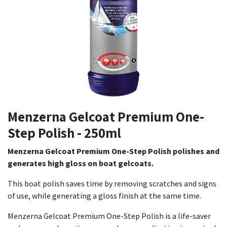
Menzerna Gelcoat Premium One-
Step Polish - 250ml
Menzerna Gelcoat Premium One-Step Polish polishes and
generates high gloss on boat gelcoats.
This boat polish saves time by removing scratches and signs
of use, while generating a gloss finish at the same time.
Menzerna Gelcoat Premium One-Step Polish is a life-saver