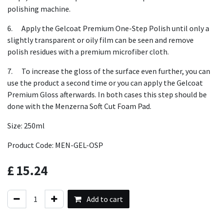
polishing machine.
6. Apply the Gelcoat Premium One-Step Polish until only a
slightly transparent or oily film can be seen and remove
polish residues with a premium microfiber cloth.
7. To increase the gloss of the surface even further, you can
use the product a second time or you can apply the Gelcoat
Premium Gloss afterwards. In both cases this step should be
done with the Menzerna Soft Cut Foam Pad.
Size: 250ml
Product Code: MEN-GEL-OSP
£
15.24
Add to cart