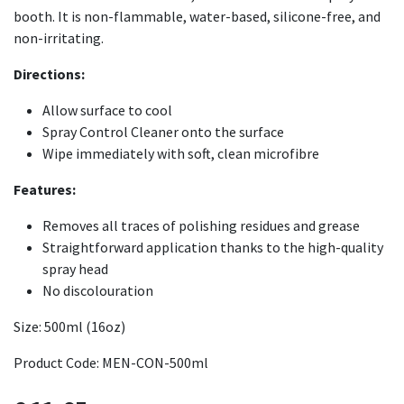
booth. It is non-flammable, water-based, silicone-free, and
non-irritating.
Directions:
Allow surface to cool
Spray Control Cleaner onto the surface
Wipe immediately with soft, clean microfibre
Features:
Removes all traces of polishing residues and grease
Straightforward application thanks to the high-quality
spray head
No discolouration
Size: 500ml (16oz)
Product Code: MEN-CON-500ml