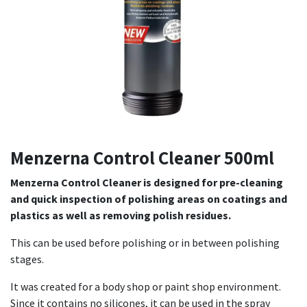
Menzerna Control Cleaner 500ml
Menzerna Control Cleaner is designed for pre-cleaning
and quick inspection of polishing areas on coatings and
plastics as well as removing polish residues.
This can be used before polishing or in between polishing
stages.
It was created for a body shop or paint shop environment.
Since it contains no silicones, it can be used in the spray