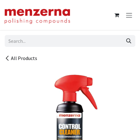
Skip to Content
All Products