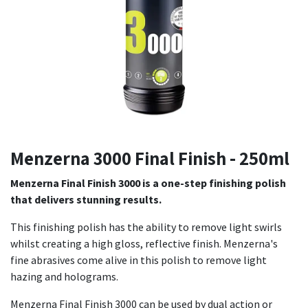
Menzerna 3000 Final Finish - 250ml
Menzerna Final Finish 3000 is a one-step finishing polish
that delivers stunning results.
This finishing polish has the ability to remove light swirls
whilst creating a high gloss, reflective finish. Menzerna's
fine abrasives come alive in this polish to remove light
hazing and holograms.
Menzerna Final Finish 3000 can be used by dual action or