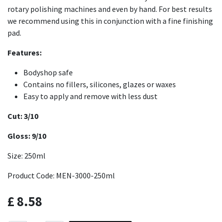
rotary polishing machines and even by hand. For best results
we recommend using this in conjunction with a fine finishing
pad.
Features:
Bodyshop safe
Contains no fillers, silicones, glazes or waxes
Easy to apply and remove with less dust
Cut: 3/10
Gloss: 9/10
Size: 250ml
Product Code: MEN-3000-250ml
£
8.58