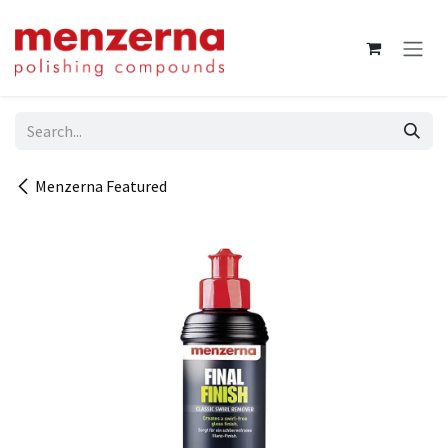
Skip to Content
Menzerna Featured