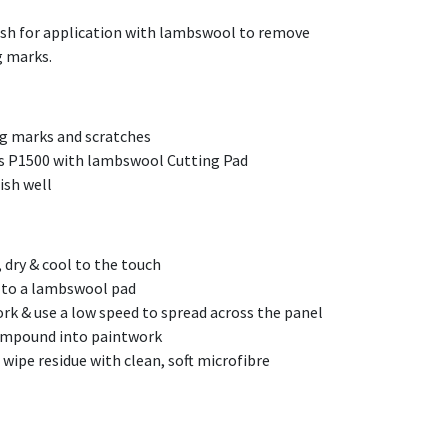
lish for application with lambswool to remove
g marks.
ng marks and scratches
s P1500 with lambswool Cutting Pad
ish well
 dry & cool to the touch
s to a lambswool pad
rk & use a low speed to spread across the panel
ompound into paintwork
wipe residue with clean, soft microfibre