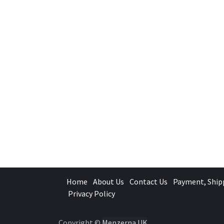
Home
About Us
Contact Us
Payment, Ship
Privacy Policy
Copyright ©
Menzerna UK