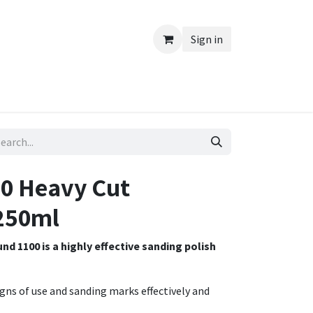
Sign in
0 Heavy Cut
250ml
 1100 is a highly effective sanding polish
igns of use and sanding marks effectively and