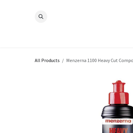
Skip to Content
All Products
Menzerna 1100 Heavy Cut Compo