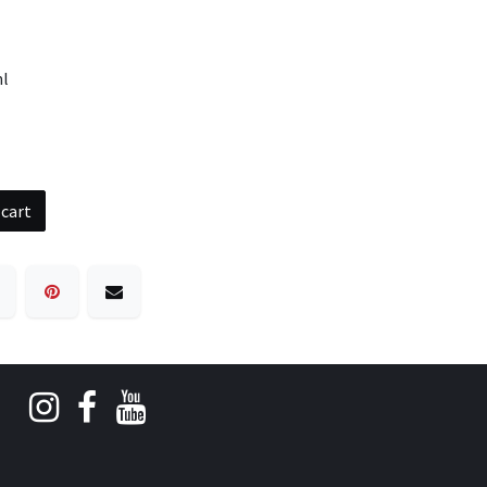
ml
 cart