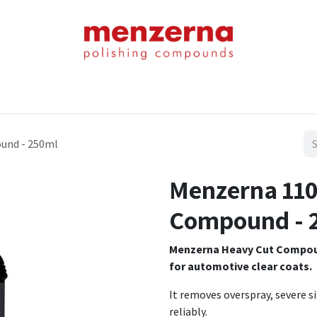
Home
Shop
About Us
Product Chart
Contact Us
Blog
und - 250ml
Menzerna 110
Compound - 
Menzerna Heavy Cut Compound
for automotive clear coats.
It removes overspray, severe s
reliably.