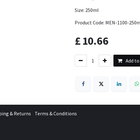
Size: 250ml
Product Code: MEN-1100-250
£
10.66
Add to
ping & Returns
Terms & Conditions