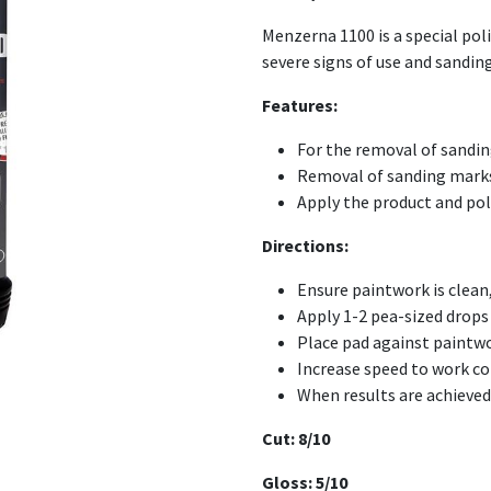
Menzerna 1100 is a special po
severe signs of use and sandin
Features:
For the removal of sandi
Removal of sanding mark
Apply the product and pol
Directions:
Ensure paintwork is clean,
Apply 1-2 pea-sized drop
Place pad against paintwo
Increase speed to work c
When results are achieved 
Cut: 8/10
Gloss: 5/10